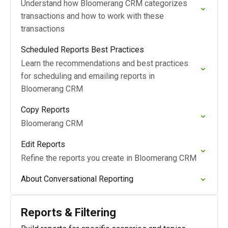
Understand how Bloomerang CRM categorizes
transactions and how to work with these
transactions
Scheduled Reports Best Practices
Learn the recommendations and best practices
for scheduling and emailing reports in
Bloomerang CRM
Copy Reports
Bloomerang CRM
Edit Reports
Refine the reports you create in Bloomerang CRM
About Conversational Reporting
Reports & Filtering