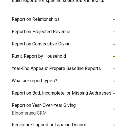
Build reports for specific scenarios and topics
Report on Relationships
Report on Projected Revenue
Report on Consecutive Giving
Run a Report by Household
Year-End Appeals: Prepare Baseline Reports
What are report types?
Report on Bad, Incomplete, or Missing Addresses
Report on Year-Over-Year Giving
Bloomerang CRM
Recapture Lapsed or Lapsing Donors