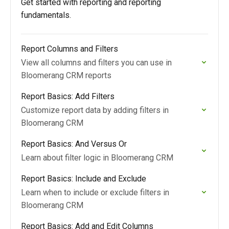
Get started with reporting and reporting
fundamentals.
Report Columns and Filters
View all columns and filters you can use in
Bloomerang CRM reports
Report Basics: Add Filters
Customize report data by adding filters in
Bloomerang CRM
Report Basics: And Versus Or
Learn about filter logic in Bloomerang CRM
Report Basics: Include and Exclude
Learn when to include or exclude filters in
Bloomerang CRM
Report Basics: Add and Edit Columns