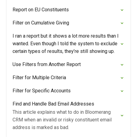
Report on EU Constituents
Filter on Cumulative Giving
I ran a report but it shows a lot more results than I
wanted. Even though I told the system to exclude
certain types of results, they’re still showing up.
Use Filters from Another Report
Filter for Multiple Criteria
Filter for Specific Accounts
Find and Handle Bad Email Addresses
This article explains what to do in Bloomerang
CRM when an invalid or risky constituent email
address is marked as bad.