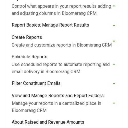
Control what appears in your report results adding
and adjusting columns in Bloomerang CRM
Report Basics: Manage Report Results
Create Reports
Create and customize reports in Bloomerang CRM
Schedule Reports
Use scheduled reports to automate reporting and
email delivery in Bloomerang CRM
Filter Constituent Emails
View and Manage Reports and Report Folders
Manage your reports in a centralized place in
Bloomerang CRM
About Raised and Revenue Amounts