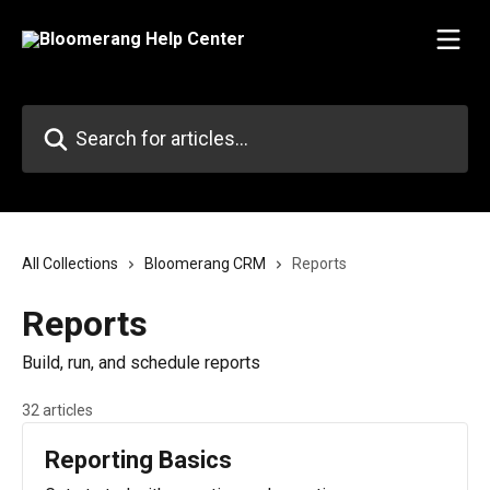
Skip to main content
Search for articles...
All Collections
Bloomerang CRM
Reports
Reports
Build, run, and schedule reports
32 articles
Reporting Basics