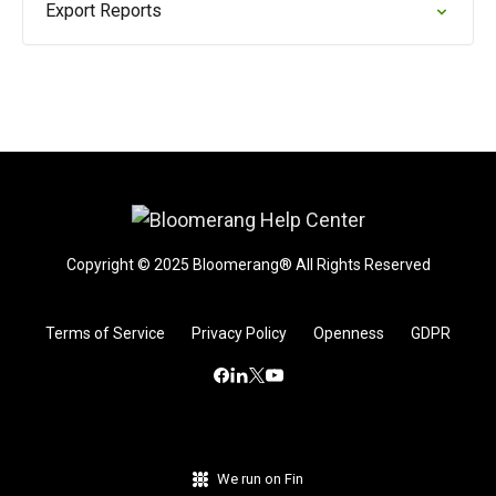
Export Reports
Copyright © 2025 Bloomerang® All Rights Reserved
Terms of Service
Privacy Policy
Openness
GDPR
We run on Fin