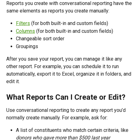
Reports you create with conversational reporting have the 
same elements as reports you create manually:
Filters
 (for both built-in and custom fields)
Columns
 (for both built-in and custom fields)
Changeable sort order
Groupings
After you save your report, you can manage it like any 
other report. For example, you can schedule it to run 
automatically, export it to Excel, organize it in folders, and 
edit it.
What Reports Can I Create or Edit?
Use conversational reporting to create any report you’d 
normally create manually. For example, ask for:
A list of constituents who match certain criteria, like 
donors who gave more than $500 last year