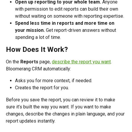
Open up reporting to your whole team.
 Anyone 
with permission to edit reports can build their own 
without waiting on someone with reporting expertise.
Spend less time in reports and more time on 
your mission.
 Get report-driven answers without 
spending a lot of time. 
How Does It Work?
On the 
Reports
 page, 
describe the report you want
. 
Bloomerang CRM automatically:
Asks you for more context, if needed. 
Creates the report for you. 
Before you save the report, you can review it to make 
sure it’s built the way you want. If you want to make 
changes, describe the changes in plain language, and your 
report updates instantly.