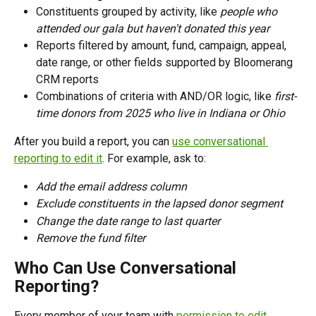
Constituents grouped by activity, like 
people who 
attended our gala but haven't donated this year
Reports filtered by amount, fund, campaign, appeal, 
date range, or other fields supported by Bloomerang 
CRM reports
Combinations of criteria with AND/OR logic, like 
first-
time donors from 2025 who live in Indiana or Ohio
After you build a report, you can 
use conversational 
reporting to edit it
. For example, ask to:
Add the email address column
Exclude constituents in the lapsed donor segment
Change the date range to last quarter
Remove the fund filter
Who Can Use Conversational 
Reporting?
Every member of your team with 
permission to edit 