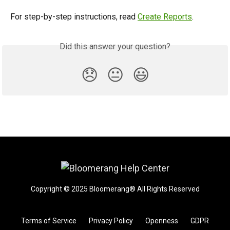
For step-by-step instructions, read 
Create Reports
.
Did this answer your question?
😞
😐
😃
Copyright © 2025 Bloomerang® All Rights Reserved
Terms of Service
Privacy Policy
Openness
GDPR