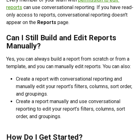
reports
 can use conversational reporting. If you have read-
only access to reports, conversational reporting doesn't 
appear on the 
Reports
 page.
Can I Still Build and Edit Reports 
Manually?
Yes, you can always build a report from scratch or from a 
template, and you can manually edit reports. You can also:
Create a report with conversational reporting and 
manually edit your report’s filters, columns, sort order, 
and groupings.
Create a report manually and use conversational 
reporting to edit your report’s filters, columns, sort 
order, and groupings.
How Do I Get Started?