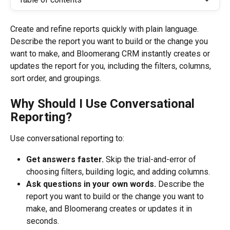
Create and refine reports quickly with plain language. 
Describe the report you want to build or the change you 
want to make, and Bloomerang CRM instantly creates or 
updates the report for you, including the filters, columns, 
sort order, and groupings.
Why Should I Use Conversational 
Reporting?
Use conversational reporting to:
Get answers faster.
 Skip the trial-and-error of 
choosing filters, building logic, and adding columns. 
Ask questions in your own words.
 Describe the 
report you want to build or the change you want to 
make, and Bloomerang creates or updates it in 
seconds.