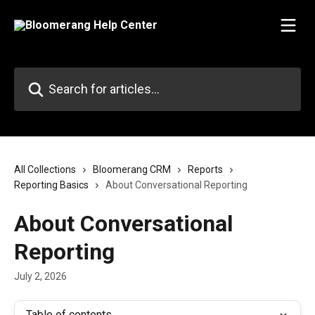
Skip to main content
Search for articles...
All Collections
Bloomerang CRM
Reports
Reporting Basics
About Conversational Reporting
About Conversational
Reporting
July 2, 2026
Table of contents