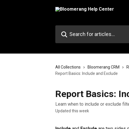
Skip to main content
Search for articles...
All Collections
Bloomerang CRM
R
Report Basics: Include and Exclude
Report Basics: In
Learn when to include or exclude fi
Updated this week
Include
 and 
Exclude
 are two sides o