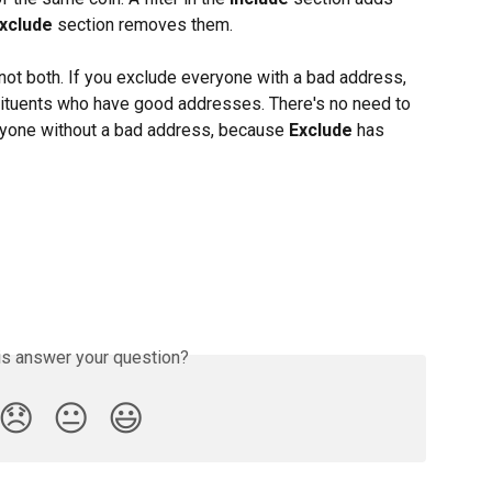
xclude
 section removes them.
, not both. If you exclude everyone with a bad address, 
nstituents who have good addresses. There's no need to 
eryone without a bad address, because 
Exclude
 has 
is answer your question?
😞
😐
😃