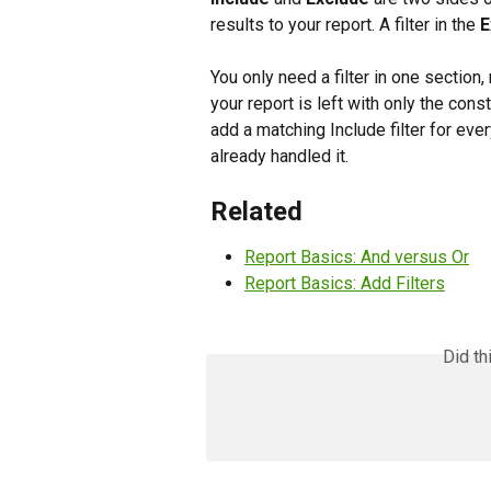
results to your report. A filter in the 
E
You only need a filter in one section
your report is left with only the co
add a matching Include filter for ev
already handled it.
Related
Report Basics: And versus Or
Report Basics: Add Filters
Did th