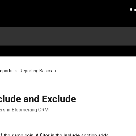
Bl
eports
Reporting Basics
clude and Exclude
lters in Bloomerang CRM
f the same coin. A filter in the 
Include
 section adds 