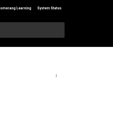
oomerang Learning
System Status