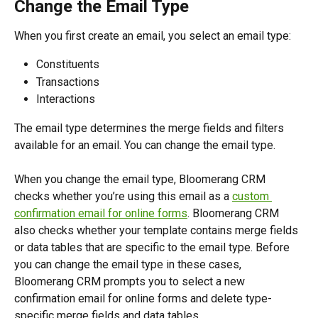
Change the Email Type
When you first create an email, you select an email type:
Constituents
Transactions 
Interactions 
The email type determines the merge fields and filters 
available for an email. You can change the email type.
When you change the email type, Bloomerang CRM 
checks whether you’re using this email as a 
custom 
confirmation email for online forms
. Bloomerang CRM 
also checks whether your template contains merge fields 
or data tables that are specific to the email type. Before 
you can change the email type in these cases, 
Bloomerang CRM prompts you to select a new 
confirmation email for online forms and delete type-
specific merge fields and data tables.