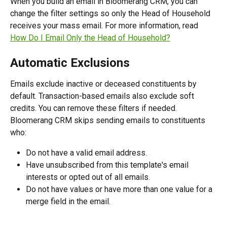
When you build an email in Bloomerang CRM, you can 
change the filter settings so only the Head of Household 
receives your mass email. For more information, read 
How Do I Email Only the Head of Household?
Automatic Exclusions
Emails exclude inactive or deceased constituents by 
default. Transaction-based emails also exclude soft 
credits. You can remove these filters if needed.
Bloomerang CRM skips sending emails to constituents 
who:
Do not have a valid email address.
Have unsubscribed from this template's email 
interests or opted out of all emails.
Do not have values or have more than one value for a 
merge field in the email.