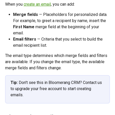
When you 
create an email
, you can add:
Merge fields
 — Placeholders for personalized data. 
For example, to greet a recipient by name, insert the 
First Name
 merge field at the beginning of your 
email. 
Email filters
 — Criteria that you select to build the 
email recipient list.  
The email type determines which merge fields and filters 
are available. If you change the email type, the available 
merge fields and filters change. 
Tip:
 Don't see this in Bloomerang CRM? Contact us 
to upgrade your free account to start creating 
emails.