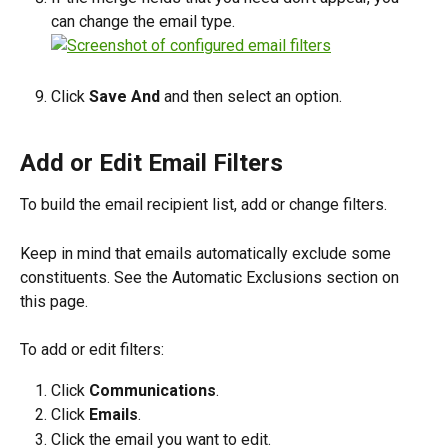
can change the email type.
Click 
Save And
 and then select an option.
Add or Edit Email Filters
To build the email recipient list, add or change filters.
Keep in mind that emails automatically exclude some 
constituents. See the Automatic Exclusions section on 
this page.
To add or edit filters:
Click 
Communications
.
Click 
Emails
. 
Click the email you want to edit.