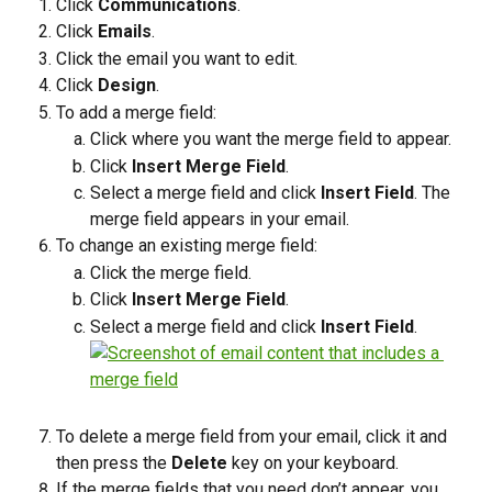
Click 
Communications
.
Click 
Emails
. 
Click the email you want to edit.
Click 
Design
.
To add a merge field:
Click where you want the merge field to appear. 
Click 
Insert Merge Field
.
Select a merge field and click 
Insert Field
. The 
merge field appears in your email.
To change an existing merge field:
Click the merge field. 
Click 
Insert Merge Field
.
Select a merge field and click 
Insert Field
.
To delete a merge field from your email, click it and 
then press the 
Delete
 key on your keyboard.
If the merge fields that you need don’t appear, you 