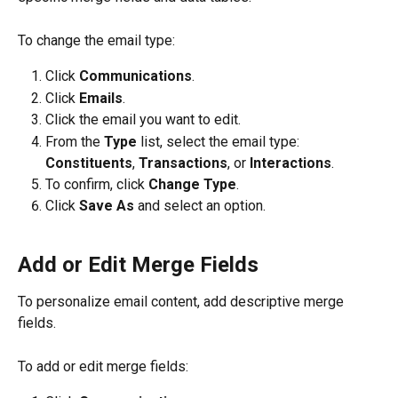
To change the email type:
Click 
Communications
.
Click 
Emails
. 
Click the email you want to edit.
From the 
Type
 list, select the email type: 
Constituents
, 
Transactions
, or 
Interactions
.
To confirm, click 
Change Type
.
Click 
Save As
 and select an option.
Add or Edit Merge Fields
To personalize email content, add descriptive merge 
fields.
To add or edit merge fields: