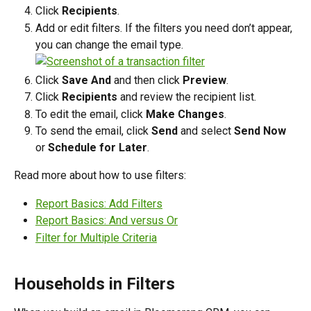
Click 
Recipients
.
Add or edit filters. If the filters you need don’t appear, 
you can change the email type.
Click 
Save And
 and then click 
Preview
.
Click 
Recipients
 and review the recipient list.
To edit the email, click 
Make Changes
.
To send the email, click 
Send
 and select 
Send Now
or 
Schedule for Later
.
Read more about how to use filters:
Report Basics: Add Filters
Report Basics: And versus Or
Filter for Multiple Criteria
Households in Filters