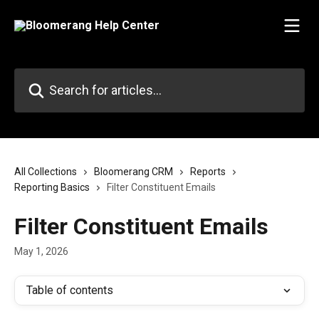
Skip to main content
Search for articles...
All Collections
Bloomerang CRM
Reports
Reporting Basics
Filter Constituent Emails
Filter Constituent Emails
May 1, 2026
Table of contents