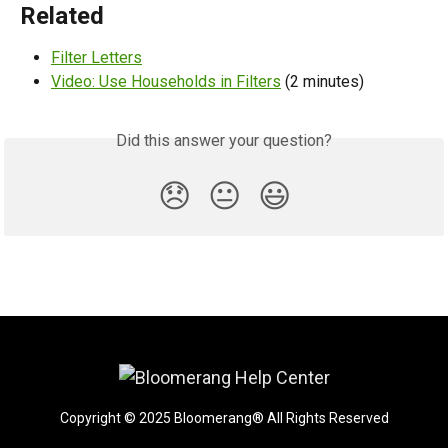
Related
Filter Letters
Video: Use Households in Filters
 (2 minutes)
Did this answer your question?
😞
😐
😃
Copyright © 2025 Bloomerang® All Rights Reserved