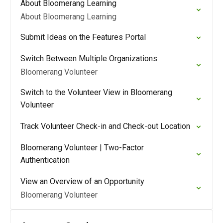
About Bloomerang Learning
About Bloomerang Learning
Submit Ideas on the Features Portal
Switch Between Multiple Organizations
Bloomerang Volunteer
Switch to the Volunteer View in Bloomerang
Volunteer
Track Volunteer Check-in and Check-out Location
Bloomerang Volunteer | Two-Factor
Authentication
View an Overview of an Opportunity
Bloomerang Volunteer