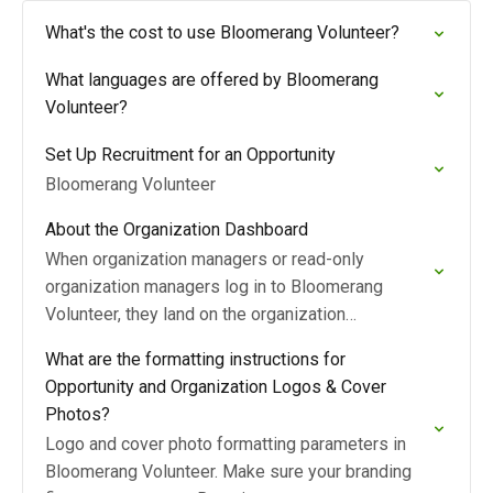
What's the cost to use Bloomerang Volunteer?
What languages are offered by Bloomerang
Volunteer?
Set Up Recruitment for an Opportunity
Bloomerang Volunteer
About the Organization Dashboard
When organization managers or read-only
organization managers log in to Bloomerang
Volunteer, they land on the organization
Dashboard page.
What are the formatting instructions for
Opportunity and Organization Logos & Cover
Photos?
Logo and cover photo formatting parameters in
Bloomerang Volunteer. Make sure your branding