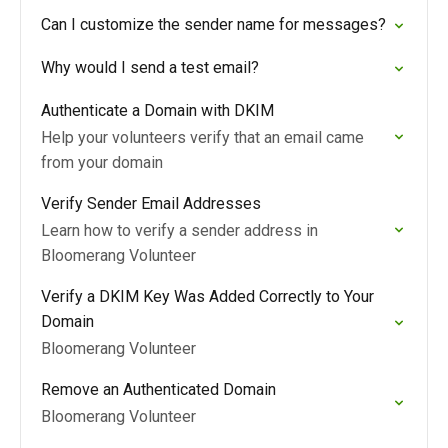
Can I customize the sender name for messages?
Why would I send a test email?
Authenticate a Domain with DKIM
Help your volunteers verify that an email came
from your domain
Verify Sender Email Addresses
Learn how to verify a sender address in
Bloomerang Volunteer
Verify a DKIM Key Was Added Correctly to Your
Domain
Bloomerang Volunteer
Remove an Authenticated Domain
Bloomerang Volunteer