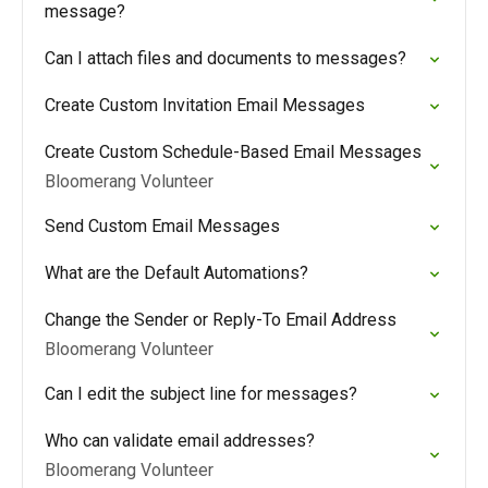
message?
Can I attach files and documents to messages?
Create Custom Invitation Email Messages
Create Custom Schedule-Based Email Messages
Bloomerang Volunteer
Send Custom Email Messages
What are the Default Automations?
Change the Sender or Reply-To Email Address
Bloomerang Volunteer
Can I edit the subject line for messages?
Who can validate email addresses?
Bloomerang Volunteer