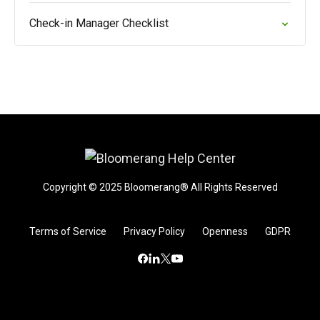
Check-in Manager Checklist
Copyright © 2025 Bloomerang® All Rights Reserved
Terms of Service
Privacy Policy
Openness
GDPR