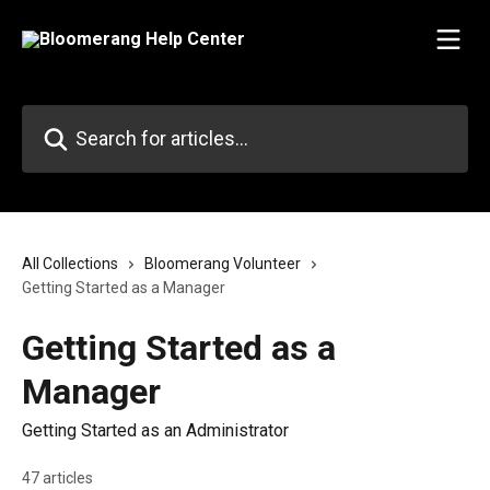
Skip to main content
Search for articles...
All Collections
Bloomerang Volunteer
Getting Started as a Manager
Getting Started as a
Manager
Getting Started as an Administrator
47 articles