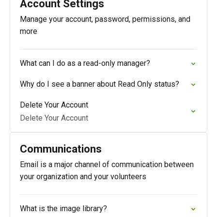
Account Settings
Manage your account, password, permissions, and
more
What can I do as a read-only manager?
Why do I see a banner about Read Only status?
Delete Your Account
Delete Your Account
Communications
Email is a major channel of communication between
your organization and your volunteers
What is the image library?