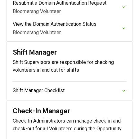
Resubmit a Domain Authentication Request
Bloomerang Volunteer
View the Domain Authentication Status
Bloomerang Volunteer
Shift Manager
Shift Supervisors are responsible for checking
volunteers in and out for shifts
Shift Manager Checklist
Check-In Manager
Check-In Administrators can manage check-in and
check-out for all Volunteers during the Opportunity