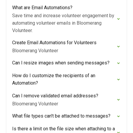
What are Email Automations?
Save time and increase volunteer engagement by
automating volunteer emails in Bloomerang
Volunteer.
Create Email Automations for Volunteers
Bloomerang Volunteer
Can I resize images when sending messages?
How do I customize the recipients of an
Automation?
Can I remove validated email addresses?
Bloomerang Volunteer
What file types can't be attached to messages?
Is there a limit on the file size when attaching to a