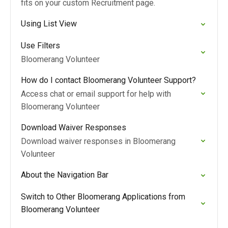
fits on your custom Recruitment page.
Using List View
Use Filters
Bloomerang Volunteer
How do I contact Bloomerang Volunteer Support?
Access chat or email support for help with
Bloomerang Volunteer
Download Waiver Responses
Download waiver responses in Bloomerang
Volunteer
About the Navigation Bar
Switch to Other Bloomerang Applications from
Bloomerang Volunteer