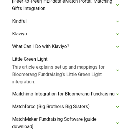
[Peer-to-Peer] HEPdata eMatch Portal: Matching
Gifts Integration
Kindful
Klaviyo
What Can I Do with Klaviyo?
Little Green Light
This article explains set up and mappings for
Bloomerang Fundraising’s Little Green Light
integration.
Mailchimp Integration for Bloomerang Fundraising
Matchforce (Big Brothers Big Sisters)
MatchMaker Fundraising Software [guide
download]