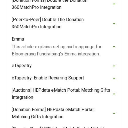
[Donation Forms] Double the Donation
360MatchPro Integration
[Peer-to-Peer] Double The Donation
360MatchPro Integration
Emma
This article explains set up and mappings for
Bloomerang Fundraising’s Emma integration.
eTapestry
eTapestry: Enable Recurring Support
[Auctions] HEPdata eMatch Portal: Matching Gifts
Integration
[Donation Forms] HEPdata eMatch Portal:
Matching Gifts Integration