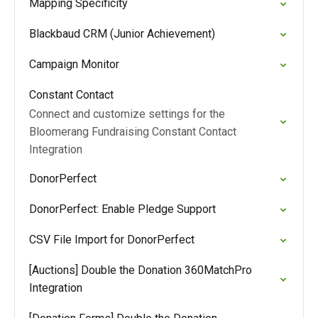
Mapping Specificity
Blackbaud CRM (Junior Achievement)
Campaign Monitor
Constant Contact
Connect and customize settings for the
Bloomerang Fundraising Constant Contact
Integration
DonorPerfect
DonorPerfect: Enable Pledge Support
CSV File Import for DonorPerfect
[Auctions] Double the Donation 360MatchPro
Integration