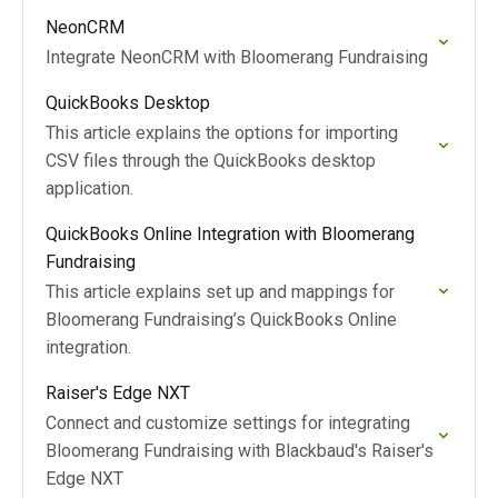
NeonCRM
Integrate NeonCRM with Bloomerang Fundraising
QuickBooks Desktop
This article explains the options for importing
CSV files through the QuickBooks desktop
application.
QuickBooks Online Integration with Bloomerang
Fundraising
This article explains set up and mappings for
Bloomerang Fundraising’s QuickBooks Online
integration.
Raiser's Edge NXT
Connect and customize settings for integrating
Bloomerang Fundraising with Blackbaud's Raiser's
Edge NXT