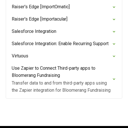
Raiser's Edge [ImportOmatic]
Raiser's Edge [Importacular]
Salesforce Integration
Salesforce Integration: Enable Recurring Support
Virtuous
Use Zapier to Connect Third-party apps to
Bloomerang Fundraising
Transfer data to and from third-party apps using
the Zapier integration for Bloomerang Fundraising