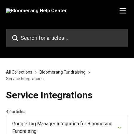
Skip to main content
Search for articles...
All Collections
Bloomerang Fundraising
Service Integrations
Service Integrations
42 articles
Google Tag Manager Integration for Bloomerang
Fundraising