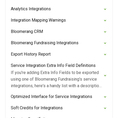
Analytics Integrations
Integration Mapping Warnings
Bloomerang CRM
Bloomerang Fundraising Integrations
Export History Report
Service Integration Extra Info Field Definitions
If you're adding Extra Info Fields to be exported
using one of Bloomerang Fundraising's service
integrations, here's a handy list with a description
of each field.
Optimized Interface for Service Integrations
Soft Credits for Integrations