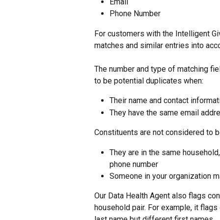
Email
Phone Number
For customers with the Intelligent G
matches and similar entries into acc
The number and type of matching fiel
to be potential duplicates when:
Their name and contact informat
They have the same email addres
Constituents are not considered to b
They are in the same household,
phone number
Someone in your organization m
Our Data Health Agent also flags cons
household pair. For example, it flags
last name but different first names.