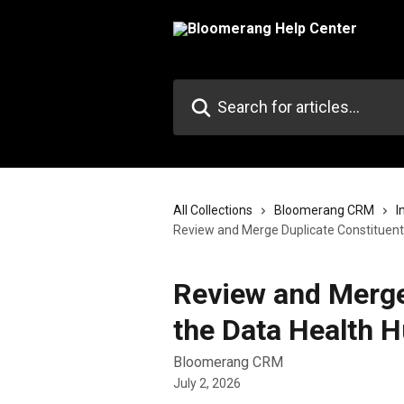
Skip to main content
Search for articles...
All Collections
Bloomerang CRM
I
Review and Merge Duplicate Constituents
Review and Merge
the Data Health 
Bloomerang CRM
July 2, 2026