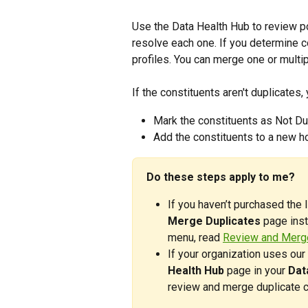
Use the Data Health Hub to review p
resolve each one. If you determine c
profiles. You can merge one or multip
If the constituents aren't duplicates,
Mark the constituents as Not Du
Add the constituents to a new h
Do these steps apply to me? 
If you haven’t purchased the 
Merge Duplicates
 page inst
menu, read 
Review and Merge
If your organization uses our 
Health Hub
 page in your 
Dat
review and merge duplicate c