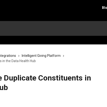
Bl
ntegrations
Intelligent Giving Platform
 in the Data Health Hub
 Duplicate Constituents in
Hub