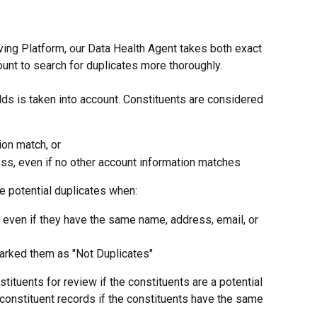
iving Platform, our Data Health Agent takes both exact 
ount to search for duplicates more thoroughly.
ds is taken into account. Constituents are considered 
ion match, or
s, even if no other account information matches
e potential duplicates when:
 even if they have the same name, address, email, or 
arked them as "Not Duplicates"
tituents for review if the constituents are a potential 
 constituent records if the constituents have the same 