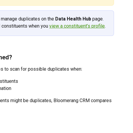
o manage duplicates on the 
Data Health Hub
 page. 
l constituents when you 
view a constituent’s profile
. 
ined?
 to scan for possible duplicates when: 
stituents
mation
uents might be duplicates, Bloomerang CRM compares 