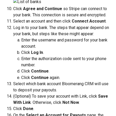
Click 
Agree and Continue
 so Stripe can connect to 
your bank. This connection is secure and encrypted.
Select an account and then click 
Connect Account
.
Log in to your bank. The steps that appear depend on 
your bank, but steps like these might appear:
Enter the username and password for your bank 
account.
Click 
Log In
.
Enter the authorization code sent to your phone 
number.
Click 
Continue
.
Click 
Continue 
again.
Select which bank account Bloomerang CRM will use 
to deposit your payouts.
(Optional) To save your account with Link, click 
Save 
With Link
. Otherwise, click 
Not Now
.
Click 
Done
.
On the 
Select an Account for Payouts
 page, the 