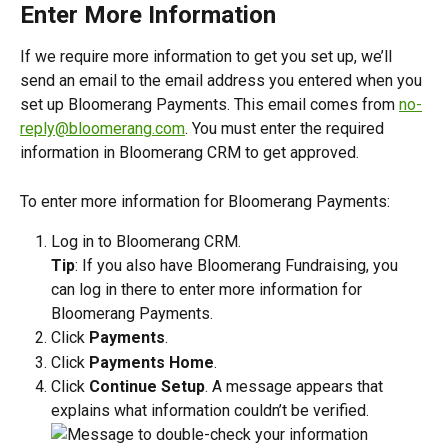
Enter More Information
If we require more information to get you set up, we’ll 
send an email to the email address you entered when you 
set up Bloomerang Payments. This email comes from 
no-
reply@bloomerang.com
. You must enter the required 
information in Bloomerang CRM to get approved. 
To enter more information for Bloomerang Payments:
Log in to Bloomerang CRM.
Tip
: If you also have Bloomerang Fundraising, you 
can log in there to enter more information for 
Bloomerang Payments.
Click 
Payments
.
Click 
Payments Home
.
Click 
Continue Setup
. A message appears that 
explains what information couldn’t be verified.