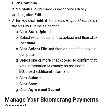
Click 
Continue
.
If the status 
Verification Issue
 appears in any 
section, click 
Edit
. 
After you click 
Edit
, if the status 
Required
 appears in 
the 
Verify Business
 section:
Click 
Start Upload
. 
Select which document to upload and then click 
Continue
. 
Click 
Select File
 and then select a file on your 
computer. 
Select one or more checkboxes to confirm that 
your information is exactly as provided.
Click 
Submit
.
Click 
Save
.
Click 
Agree and Submit
.
Manage Your Bloomerang Payments 
Account