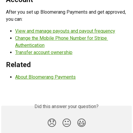
After you set up Bloomerang Payments and get approved, 
you can:
View and manage payouts and payout frequency
Change the Mobile Phone Number for Stripe 
Authentication
Transfer account ownership
Related
About Bloomerang Payments
Did this answer your question?
😞
😐
😃