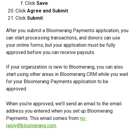
Click 
Save
.
Click 
Agree and Submit
.
Click 
Submit
.
After you submit a Bloomerang Payments application, you 
can start processing transactions, and donors can use 
your online forms, but your application must be fully 
approved before you can receive payouts.
If your organization is new to Bloomerang, you can also 
start using other areas in Bloomerang CRM while you wait 
for your Bloomerang Payments application to be 
approved.
When you’re approved, we’ll send an email to the email 
address you entered when you set up Bloomerang 
Payments. This email comes from 
no-
reply@bloomerang.com
. 