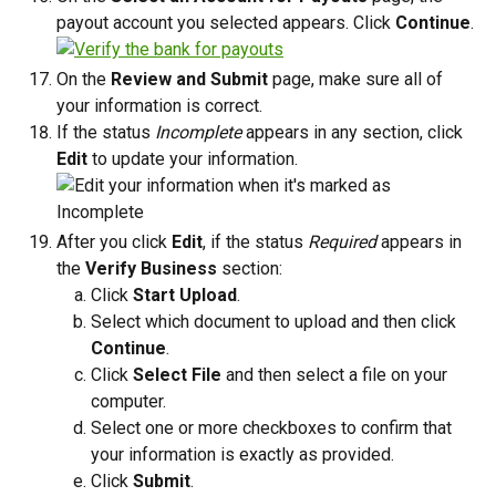
payout account you selected appears. Click 
Continue
.
On the 
Review and Submit
 page, make sure all of 
your information is correct.
If the status 
Incomplete
 appears in any section, click 
Edit
 to update your information. 
After you click 
Edit
, if the status 
Required
 appears in 
the 
Verify Business
 section:
Click 
Start Upload
. 
Select which document to upload and then click 
Continue
. 
Click 
Select File
 and then select a file on your 
computer. 
Select one or more checkboxes to confirm that 
your information is exactly as provided.
Click 
Submit
.