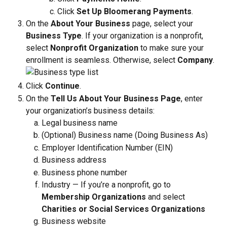
Click 
Set Up Bloomerang Payments
.
On the 
About Your Business
 page, select your 
Business Type
. If your organization is a nonprofit, 
select 
Nonprofit
Organization
 to make sure your 
enrollment is seamless. Otherwise, select 
Company
.
Click 
Continue
.
On the 
Tell Us About Your Business Page
, enter 
your organization’s business details:
Legal business name
(Optional) Business name (Doing Business As)
Employer Identification Number (EIN)
Business address 
Business phone number 
Industry — If you’re a nonprofit, go to 
Membership Organizations
 and select 
Charities or Social Services Organizations
Business website