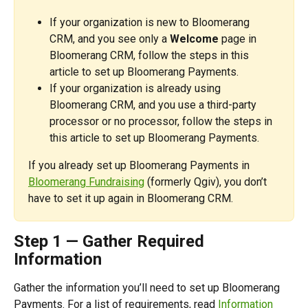
If your organization is new to Bloomerang 
CRM, and you see only a 
Welcome
 page in 
Bloomerang CRM, follow the steps in this 
article to set up Bloomerang Payments.
If your organization is already using 
Bloomerang CRM, and you use a third-party 
processor or no processor, follow the steps in 
this article to set up Bloomerang Payments.
If you already set up Bloomerang Payments in 
Bloomerang Fundraising
 (formerly Qgiv), you don’t 
have to set it up again in Bloomerang CRM.
Step 1 — Gather Required 
Information
Gather the information you’ll need to set up Bloomerang 
Payments. For a list of requirements, read 
Information 