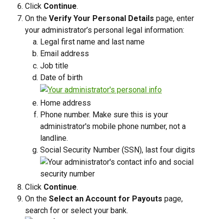
Click 
Continue
.
On the 
Verify Your Personal Details
 page, enter 
your administrator’s personal legal information:
Legal first name and last name
Email address
Job title
Date of birth
Home address
Phone number. Make sure this is your 
administrator's mobile phone number, not a 
landline. 
Social Security Number (SSN), last four digits
Click 
Continue
.
On the 
Select an Account for Payouts
 page, 
search for or select your bank.