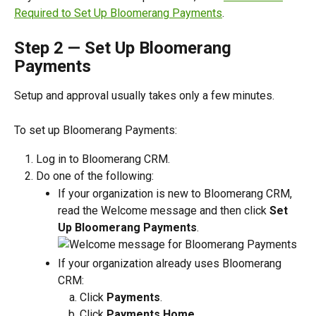
Required to Set Up Bloomerang Payments
.
Step 2 — Set Up Bloomerang 
Payments
Setup and approval usually takes only a few minutes. 
To set up Bloomerang Payments:
Log in to Bloomerang CRM.
Do one of the following:
If your organization is new to Bloomerang CRM, 
read the Welcome message and then click 
Set 
Up Bloomerang Payments
.
If your organization already uses Bloomerang 
CRM:
Click 
Payments
.
Click 
Payments Home
.