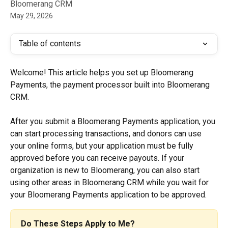
Bloomerang CRM
May 29, 2026
Table of contents
Welcome! This article helps you set up Bloomerang 
Payments, the payment processor built into Bloomerang 
CRM. 
After you submit a Bloomerang Payments application, you 
can start processing transactions, and donors can use 
your online forms, but your application must be fully 
approved before you can receive payouts. If your 
organization is new to Bloomerang, you can also start 
using other areas in Bloomerang CRM while you wait for 
your Bloomerang Payments application to be approved.
Do These Steps Apply to Me?