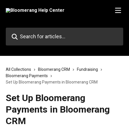
Skip to main content
Search for articles...
All Collections
Bloomerang CRM
Fundraising
Bloomerang Payments
Set Up Bloomerang Payments in Bloomerang CRM
Set Up Bloomerang
Payments in Bloomerang
CRM