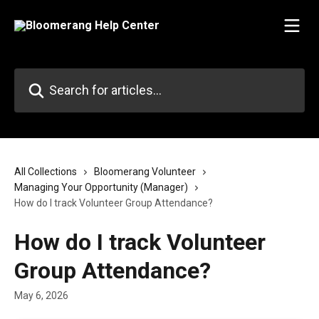
Skip to main content
Search for articles...
All Collections
Bloomerang Volunteer
Managing Your Opportunity (Manager)
How do I track Volunteer Group Attendance?
How do I track Volunteer
Group Attendance?
May 6, 2026