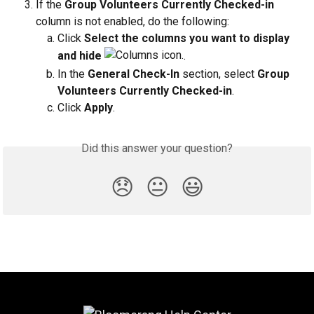
If the 
Group Volunteers Currently Checked-in 
column is not enabled, do the following:
Click 
Select the columns you want to display 
and hide 
.
In the 
General Check-In
 section, select 
Group 
Volunteers Currently Checked-in
.
Click 
Apply
.
Did this answer your question?
😞
😐
😃