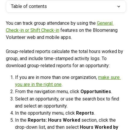
Table of contents
You can track group attendance by using the 
General 
Check-in or Shift Check-in
 features on the Bloomerang 
Volunteer web and mobile apps. 
Group-related reports calculate the total hours worked by 
group, and include time-stamped activity logs. To 
download group-related reports for an opportunity:
If you are in more than one organization, 
make sure 
you are in the right one
. 
From the navigation menu, click 
Opportunities
.
Select an opportunity, or use the search box to find 
and select an opportunity. 
In the opportunity menu, click 
Reports
.
In the 
Reports: Hours Worked
 section, click the 
drop-down list, and then select 
Hours Worked by 