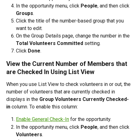
In the opportunity menu, click 
People
, and then click 
Groups
.
Click the title of the number-based group that you 
want to edit.
On the Group Details page, change the number in the 
Total Volunteers Committed 
setting.
Click 
Done
.
View the Current Number of Members that 
are Checked In Using List View
When you use List View to check volunteers in or out, the 
number of volunteers that are currently checked in 
displays in the 
Group Volunteers Currently Checked-
in
 column. To enable this column:
Enable General Check-In
 for the opportunity.
In the opportunity menu, click 
People
, and then click 
Volunteers
.