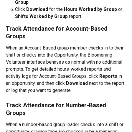
Group
. 
Click 
Download
 for the 
Hours Worked by Group
 or 
Shifts Worked by Group
 report.
Track Attendance for Account-Based 
Groups
When an Account-Based group member checks in to their 
shift or checks into the Opportunity, the Bloomerang 
Volunteer interface behaves as normal with no additional 
prompts. To get detailed hours-worked reports and 
activity logs for Account-Based Groups, click 
Reports 
in 
an opportunity, and then click 
Download 
next to the report 
or log that you want to generate.
Track Attendance for Number-Based 
Groups
When a number-based group leader checks into a shift or 
opportunity, or when they are checked in by a manager, 