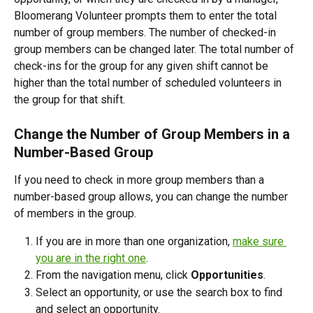
Bloomerang Volunteer prompts them to enter the total 
number of group members. The number of checked-in 
group members can be changed later. The total number of 
check-ins for the group for any given shift cannot be 
higher than the total number of scheduled volunteers in 
the group for that shift.
Change the Number of Group Members in a 
Number-Based Group
If you need to check in more group members than a 
number-based group allows, you can change the number 
of members in the group.
If you are in more than one organization, 
make sure 
you are in the right one
. 
From the navigation menu, click 
Opportunities
.
Select an opportunity, or use the search box to find 
and select an opportunity. 