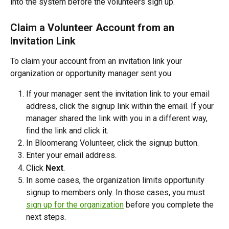
into the system before the volunteers sign up. 
Claim a Volunteer Account from an 
Invitation Link
To claim your account from an invitation link your 
organization or opportunity manager sent you:
If your manager sent the invitation link to your email 
address, click the signup link within the email. If your 
manager shared the link with you in a different way, 
find the link and click it.
In Bloomerang Volunteer, click the signup button.
Enter your email address.
Click 
Next
.
In some cases, the organization limits opportunity 
signup to members only. In those cases, you must 
sign up for the organization
 before you complete the 
next steps. 