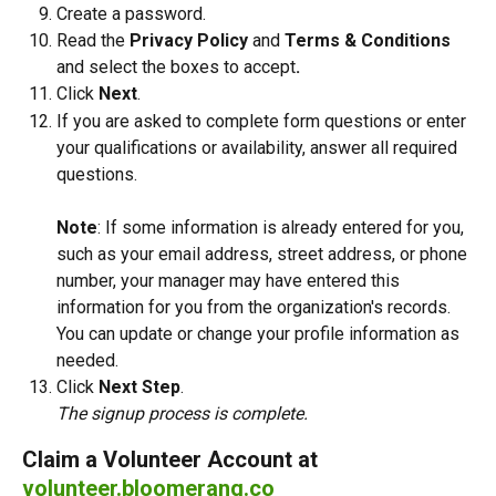
Create a password.
Read the 
Privacy Policy
 and 
Terms & Conditions 
and select the boxes to accept
.
Click 
Next
.
If you are asked to complete form questions or enter 
your qualifications or availability, answer all required 
questions.
Note
: If some information is already entered for you, 
such as your email address, street address, or phone 
number, your manager may have entered this 
information for you from the organization's records. 
You can update or change your profile information as 
needed.
Click 
Next Step
.
The signup process is complete. 
Claim a Volunteer Account at 
volunteer.bloomerang.co