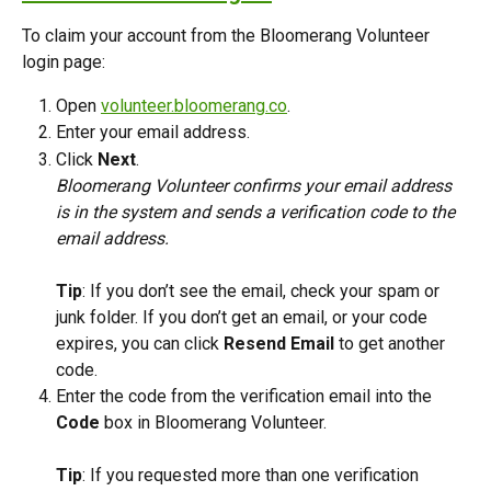
To claim your account from the Bloomerang Volunteer 
login page:
Open 
volunteer.bloomerang.co
.
Enter your email address.
Click 
Next
.
Bloomerang Volunteer confirms your email address 
is in the system and sends a verification code to the 
email address.
Tip
: If you don’t see the email, check your spam or 
junk folder. If you don’t get an email, or your code 
expires, you can click 
Resend Email
 to get another 
code.
Enter the code from the verification email into the 
Code
 box in Bloomerang Volunteer.
Tip
: If you requested more than one verification 