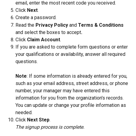
email, enter the most recent code you received.
Click 
Next
.
Create a password.
Read the 
Privacy Policy
 and 
Terms & Conditions 
and select the boxes to accept
.
Click 
Claim Account
.
If you are asked to complete form questions or enter 
your qualifications or availability, answer all required 
questions.
Note
: If some information is already entered for you, 
such as your email address, street address, or phone 
number, your manager may have entered this 
information for you from the organization's records. 
You can update or change your profile information as 
needed.
Click 
Next Step
.
The signup process is complete. 