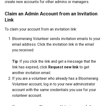
create new accounts for other admins or managers.
Claim an Admin Account from an Invitation 
Link
To claim your account from an invitation link:
Bloomerang Volunteer sends invitation emails to your 
email address. Click the invitation link in the email 
you received. 
Tip
: If you click the link and get a message that the 
link has expired, click 
Request new link
 to get 
another invitation email.
If you are a volunteer who already has a Bloomerang 
Volunteer account, log in to your new administrator 
account with the same credentials you use for your 
volunteer account.