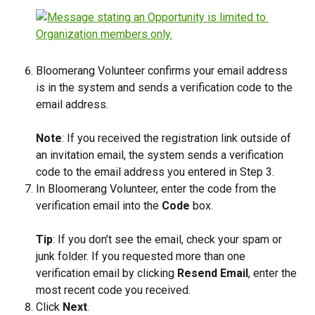
Bloomerang Volunteer confirms your email address 
is in the system and sends a verification code to the 
email address.
Note
: If you received the registration link outside of 
an invitation email, the system sends a verification 
code to the email address you entered in Step 3.
In Bloomerang Volunteer, enter the code from the 
verification email into the 
Code
 box.
Tip
: If you don’t see the email, check your spam or 
junk folder. If you requested more than one 
verification email by clicking 
Resend Email
, enter the 
most recent code you received.
Click 
Next
.