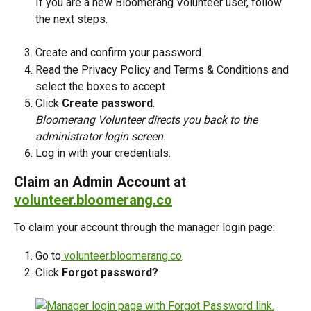
If you are a new Bloomerang Volunteer user, follow 
the next steps.
Create and confirm your password. 
Read the Privacy Policy and Terms & Conditions and 
select the boxes to accept.
Click 
Create password
. 
Bloomerang Volunteer directs you back to the 
administrator login screen.
Log in with your credentials. 
Claim an Admin Account at 
volunteer.bloomerang.co
To claim your account through the manager login page: 
Go to
 volunteer.bloomerang.co
.
Click 
Forgot password?