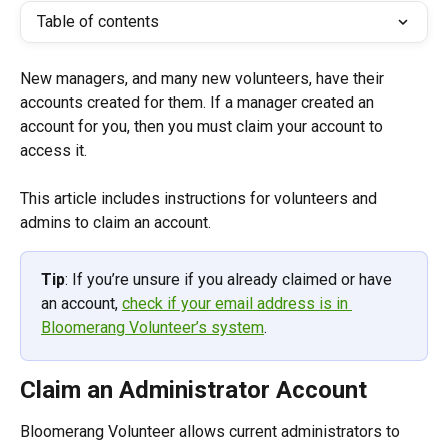
Table of contents
New managers, and many new volunteers, have their 
accounts created for them. If a manager created an 
account for you, then you must claim your account to 
access it.
This article includes instructions for volunteers and 
admins to claim an account. 
Tip
: If you’re unsure if you already claimed or have 
an account, 
check if your email address is in 
Bloomerang Volunteer’s system
.
Claim an Administrator Account
Bloomerang Volunteer allows current administrators to 