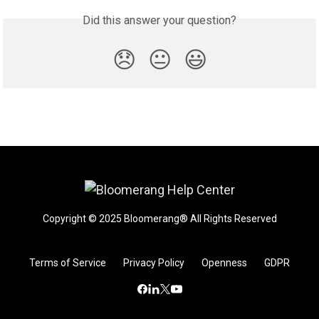
Did this answer your question?
😞
😐
😃
Copyright © 2025 Bloomerang® All Rights Reserved
Terms of Service
Privacy Policy
Openness
GDPR