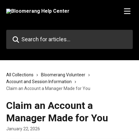
Skip to main content
Search for articles...
All Collections
Bloomerang Volunteer
Account and Session Information
Claim an Account a Manager Made for You
Claim an Account a
Manager Made for You
January 22, 2026