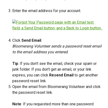
Enter the email address for your account.
Click 
Send Email
.
Bloomerang Volunteer sends a password reset email 
to the email address you entered.
Tip
: If you don’t see the email, check your spam or 
junk folder. If you don’t get an email, or your link 
expires, you can click 
Resend Email
 to get another 
password reset link.
Open the email from Bloomerang Volunteer and click 
the password reset link.
​Note
: If you requested more than one password 