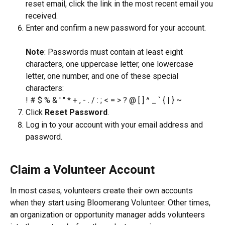
reset email, click the link in the most recent email you 
received.
Enter and confirm a new password for your account.
​Note
: Passwords must contain at least eight 
characters, one uppercase letter, one lowercase 
letter, one number, and one of these special 
characters:
! # $ % & ' " * + , - . / : ; < = > ? @ [ ] ^ _ ` { | } ~
Click 
Reset Password
.
Log in to your account with your email address and 
password.
Claim a Volunteer Account
In most cases, volunteers create their own accounts 
when they start using Bloomerang Volunteer. Other times, 
an organization or opportunity manager adds volunteers 