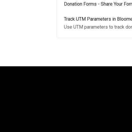
Donation Forms - Share Your Fo
Track UTM Parameters in Bloome
Use UTM parameters to track donat