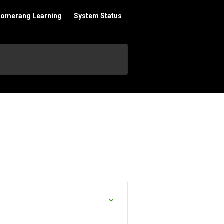
oomerang Learning
System Status