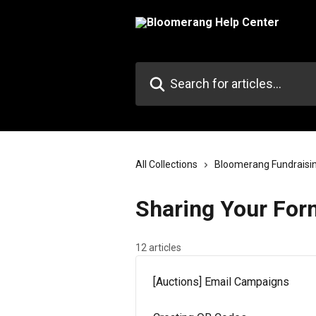
Skip to main content
Search for articles...
All Collections
Bloomerang Fundraisi
Sharing Your For
12 articles
[Auctions] Email Campaigns