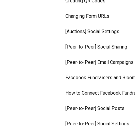
Creating QR Codes
Changing Form URLs
[Auctions] Social Settings
[Peer-to-Peer] Social Sharing
[Peer-to-Peer] Email Campaigns
Facebook Fundraisers and Bloom
How to Connect Facebook Fundra
[Peer-to-Peer] Social Posts
[Peer-to-Peer] Social Settings