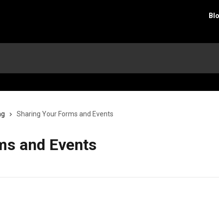
Bl
ng
Sharing Your Forms and Events
ms and Events