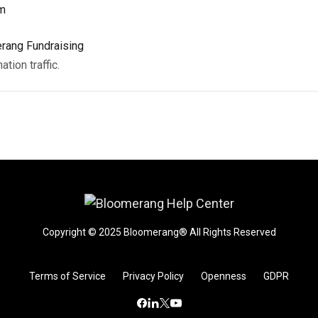
rm
rang Fundraising
ion traffic.
Copyright © 2025 Bloomerang® All Rights Reserved
Terms of Service
Privacy Policy
Openness
GDPR