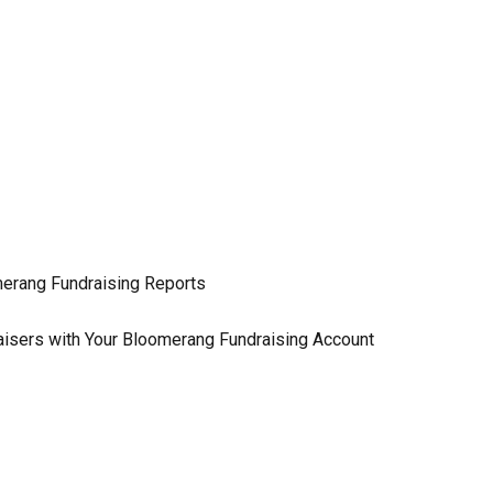
erang Fundraising Reports
isers with Your Bloomerang Fundraising Account