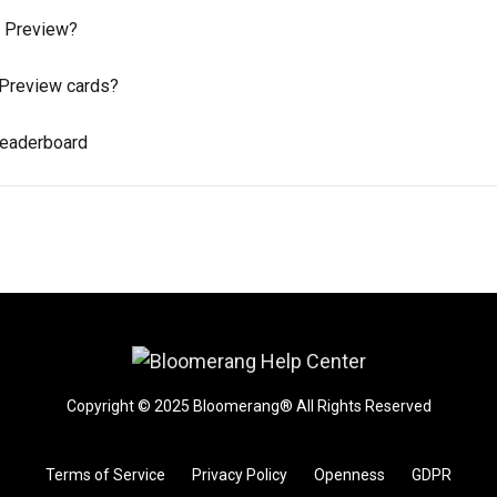
y Preview?
y Preview cards?
Leaderboard
Copyright © 2025 Bloomerang® All Rights Reserved
Terms of Service
Privacy Policy
Openness
GDPR