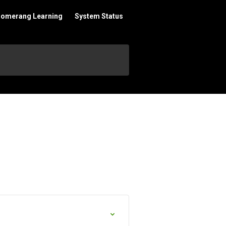
oomerang Learning
System Status