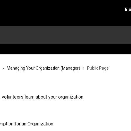
Bl
Managing Your Organization (Manager)
Public Page
s volunteers learn about your organization
iption for an Organization