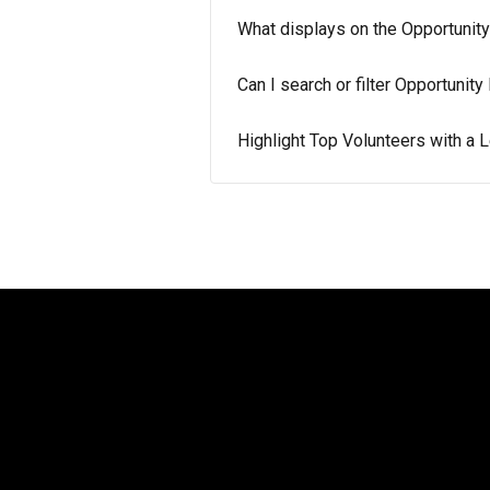
What displays on the Opportunit
Can I search or filter Opportunit
Highlight Top Volunteers with a 