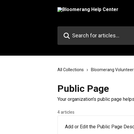
Skip to main content
Search for articles...
All Collections
Bloomerang Volunteer
Public Page
Your organization's public page help
4 articles
Add or Edit the Public Page Descr