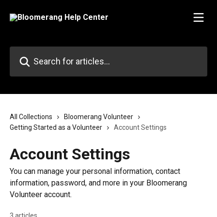
Skip to main content
Search for articles...
All Collections
Bloomerang Volunteer
Getting Started as a Volunteer
Account Settings
Account Settings
You can manage your personal information, contact
information, password, and more in your Bloomerang
Volunteer account.
3 articles