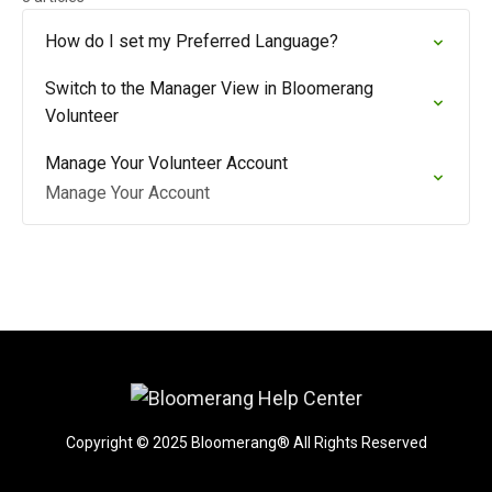
How do I set my Preferred Language?
Switch to the Manager View in Bloomerang
Volunteer
Manage Your Volunteer Account
Manage Your Account
Copyright © 2025 Bloomerang® All Rights Reserved