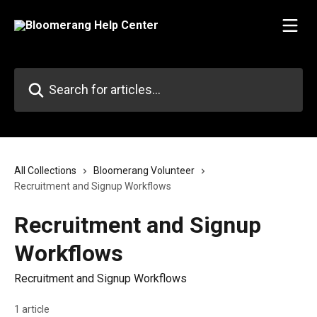
Skip to main content
Search for articles...
All Collections
Bloomerang Volunteer
Recruitment and Signup Workflows
Recruitment and Signup
Workflows
Recruitment and Signup Workflows
1 article