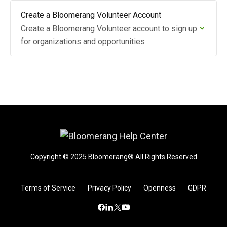
Create a Bloomerang Volunteer Account
Create a Bloomerang Volunteer account to sign up
for organizations and opportunities
Copyright © 2025 Bloomerang® All Rights Reserved
Terms of Service
Privacy Policy
Openness
GDPR