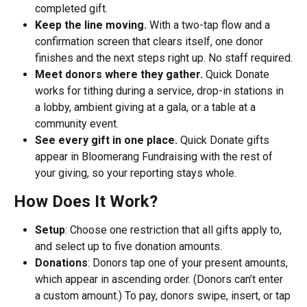
completed gift.
Keep the line moving.
 With a two-tap flow and a 
confirmation screen that clears itself, one donor 
finishes and the next steps right up. No staff required.
Meet donors where they gather.
 Quick Donate 
works for tithing during a service, drop-in stations in 
a lobby, ambient giving at a gala, or a table at a 
community event.
See every gift in one place.
 Quick Donate gifts 
appear in Bloomerang Fundraising with the rest of 
your giving, so your reporting stays whole.
How Does It Work?
Setup
: Choose one restriction that all gifts apply to, 
and select up to five donation amounts. 
Donations
: Donors tap one of your present amounts, 
which appear in ascending order. (Donors can’t enter 
a custom amount.) To pay, donors swipe, insert, or tap 