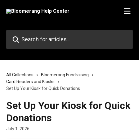
Skip to main content
Search for articles...
All Collections
Bloomerang Fundraising
Card Readers and Kiosks
Set Up Your Kiosk for Quick Donations
Set Up Your Kiosk for Quick
Donations
July 1, 2026