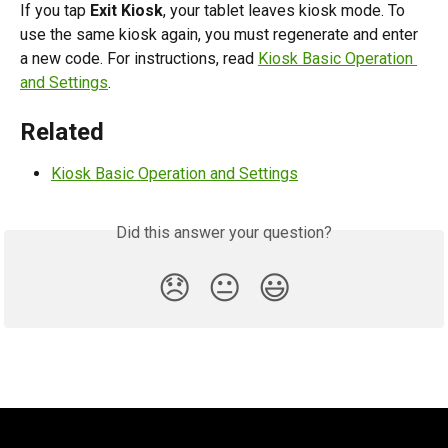
If you tap 
Exit Kiosk
, your tablet leaves kiosk mode. To 
use the same kiosk again, you must regenerate and enter 
a new code. For instructions, read 
Kiosk Basic Operation 
and Settings
.
Related
Kiosk Basic Operation and Settings
Did this answer your question?
😞
😐
😃