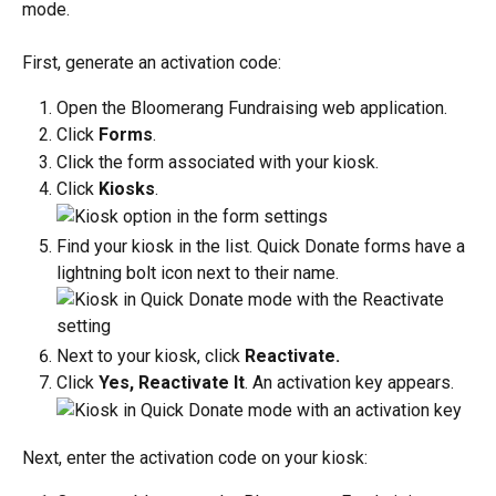
mode. 
First, generate an activation code:
Open the Bloomerang Fundraising web application.
Click 
Forms
.
Click the form associated with your kiosk. 
Click 
Kiosks
.
Find your kiosk in the list. Quick Donate forms have a 
lightning bolt icon next to their name. 
Next to your kiosk, click 
Reactivate.
Click 
Yes, Reactivate It
. An activation key appears. 
Next, enter the activation code on your kiosk: