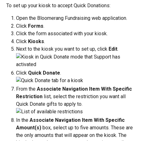
To set up your kiosk to accept Quick Donations:
Open the Bloomerang Fundraising web application.
Click 
Forms
.
Click the form associated with your kiosk.
Click 
Kiosks
.
Next to the kiosk you want to set up, click 
Edit
.
Click 
Quick Donate
.
From the 
Associate Navigation Item With Specific 
Restriction
 list, select the restriction you want all 
Quick Donate gifts to apply to.
In the 
Associate Navigation Item With Specific 
Amount(s)
 box, select up to five amounts. These are 
the only amounts that will appear on the kiosk. The 