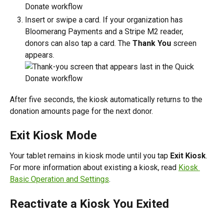
Insert or swipe a card. If your organization has 
Bloomerang Payments and a Stripe M2 reader, 
donors can also tap a card. The 
Thank You
 screen 
appears.
After five seconds, the kiosk automatically returns to the 
donation amounts page for the next donor.
Exit Kiosk Mode
Your tablet remains in kiosk mode until you tap 
Exit Kiosk
. 
For more information about existing a kiosk, read 
Kiosk 
Basic Operation and Settings
.
Reactivate a Kiosk You Exited