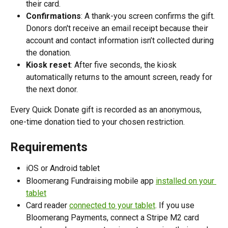
their card.
Confirmations
: A thank-you screen confirms the gift. 
Donors don't receive an email receipt because their 
account and contact information isn’t collected during 
the donation.
Kiosk reset
: After five seconds, the kiosk 
automatically returns to the amount screen, ready for 
the next donor.
Every Quick Donate gift is recorded as an anonymous, 
one-time donation tied to your chosen restriction. 
Requirements
iOS or Android tablet
Bloomerang Fundraising mobile app 
installed on your 
tablet
Card reader 
connected to your tablet
. If you use 
Bloomerang Payments, connect a Stripe M2 card 