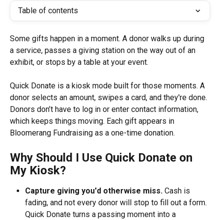
Table of contents
Some gifts happen in a moment. A donor walks up during 
a service, passes a giving station on the way out of an 
exhibit, or stops by a table at your event. 
Quick Donate is a kiosk mode built for those moments. A 
donor selects an amount, swipes a card, and they're done. 
Donors don’t have to log in or enter contact information, 
which keeps things moving. Each gift appears in 
Bloomerang Fundraising as a one-time donation.
Why Should I Use Quick Donate on 
My Kiosk?
Capture giving you'd otherwise miss.
 Cash is 
fading, and not every donor will stop to fill out a form. 
Quick Donate turns a passing moment into a 