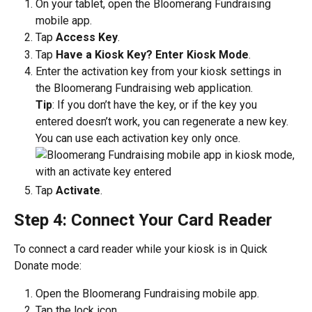
On your tablet, open the Bloomerang Fundraising 
mobile app.
Tap 
Access Key
.
Tap 
Have a Kiosk Key? Enter Kiosk Mode
.
Enter the activation key from your kiosk settings in 
the Bloomerang Fundraising web application. 
Tip
: If you don’t have the key, or if the key you 
entered doesn’t work, you can regenerate a new key. 
You can use each activation key only once. 
Tap 
Activate
.
Step 4: Connect Your Card Reader
To connect a card reader while your kiosk is in Quick 
Donate mode:
Open the Bloomerang Fundraising mobile app.
Tap the lock icon.