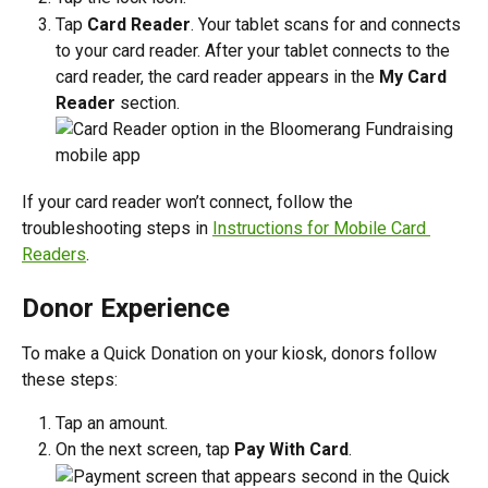
Tap 
Card Reader
. Your tablet scans for and connects 
to your card reader. After your tablet connects to the 
card reader, the card reader appears in the 
My Card 
Reader
 section.
If your card reader won’t connect, follow the 
troubleshooting steps in 
Instructions for Mobile Card 
Readers
.
Donor Experience
To make a Quick Donation on your kiosk, donors follow 
these steps:
Tap an amount.
On the next screen, tap 
Pay With Card
.