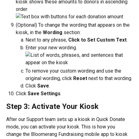
kiosk shows these amounts to donors in ascending 
order.
(Optional) To change the wording that appears on the 
kiosk, in the 
Wording
 section:
Next to any phrase, 
Click to Set Custom Text
.
Enter your new wording.
To remove your custom wording and use the 
original wording, click 
Reset 
next to that wording.
Click 
Save
.
Click 
Save Settings
. 
Step 3: Activate Your Kiosk
After our Support team sets up a kiosk in Quick Donate 
mode, you can activate your kiosk. This is how you 
change the Bloomerang Fundraising mobile app to kiosk 