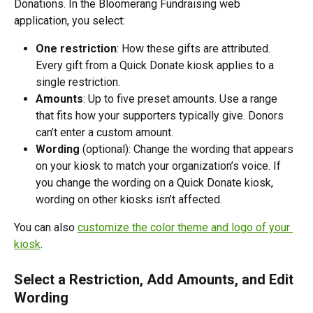
Donations. In the Bloomerang Fundraising web 
application, you select:
One restriction
: How these gifts are attributed. 
Every gift from a Quick Donate kiosk applies to a 
single restriction.
Amounts
: Up to five preset amounts. Use a range 
that fits how your supporters typically give. Donors 
can’t enter a custom amount.
Wording 
(optional): Change the wording that appears 
on your kiosk to match your organization’s voice. If 
you change the wording on a Quick Donate kiosk, 
wording on other kiosks isn’t affected. 
You can also 
customize the color theme and logo of your 
kiosk
. 
Select a Restriction, Add Amounts, and Edit 
Wording