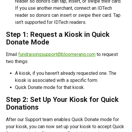
reader so donors can tap, insert, or swipe their card. 
If you use another merchant, connect an IDTech 
reader so donors can insert or swipe their card. Tap 
isn’t supported for IDTech readers.
Step 1: Request a Kiosk in Quick 
Donate Mode 
Email 
fundraisingsupport@bloomerang.com
 to request 
two things:
A kiosk, if you haven’t already requested one. The 
kiosk is associated with a specific form.
Quick Donate mode for that kiosk.
Step 2: Set Up Your Kiosk for Quick 
Donations
After our Support team enables Quick Donate mode for 
your kiosk, you can now set up your kiosk to accept Quick 