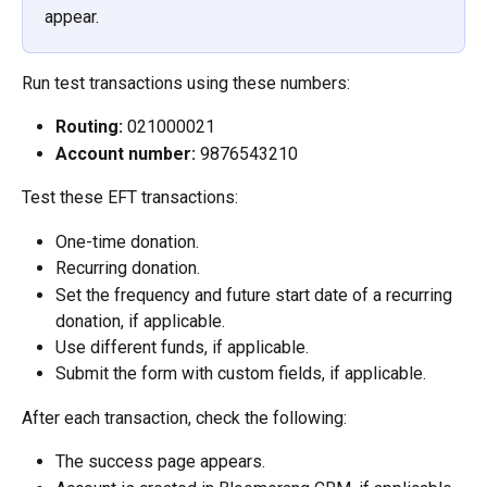
appear.
Run test transactions using these numbers:
Routing:
 021000021
Account number:
 9876543210
Test these EFT transactions:
One-time donation.
Recurring donation.
Set the frequency and future start date of a recurring 
donation, if applicable.
Use different funds, if applicable.
Submit the form with custom fields, if applicable.
After each transaction, check the following:
The success page appears.