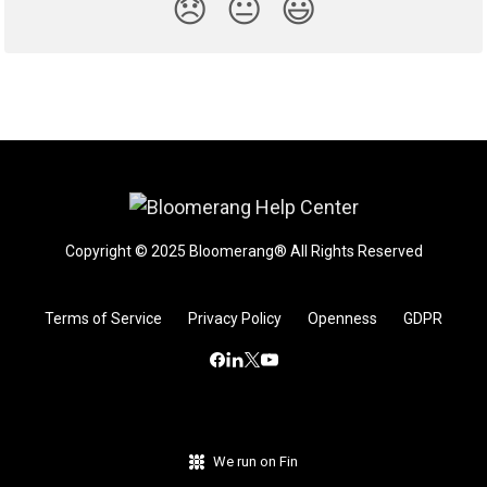
😞
😐
😃
Copyright © 2025 Bloomerang® All Rights Reserved
Terms of Service
Privacy Policy
Openness
GDPR
We run on Fin