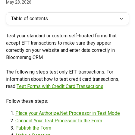
May 28, 2026
Table of contents
Test your standard or custom self-hosted forms that 
accept EFT transactions to make sure they appear 
correctly on your website and enter data correctly in 
Bloomerang CRM.
The following steps test only EFT transactions. For 
information about how to test credit card transactions, 
read 
Test Forms with Credit Card Transactions
.
Follow these steps:
Place your Authorize.Net Processor in Test Mode
Connect Your Test Processor to the Form
Publish the Form