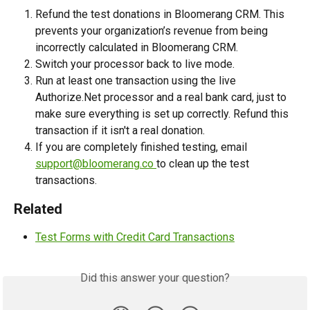
Refund the test donations in Bloomerang CRM. This 
prevents your organization’s revenue from being 
incorrectly calculated in Bloomerang CRM.
Switch your processor back to live mode.  
Run at least one transaction using the live 
Authorize.Net processor and a real bank card, just to 
make sure everything is set up correctly. Refund this 
transaction if it isn't a real donation.
If you are completely finished testing, email 
support@bloomerang.co
to clean up the test 
transactions.
Related
Test Forms with Credit Card Transactions
Did this answer your question?