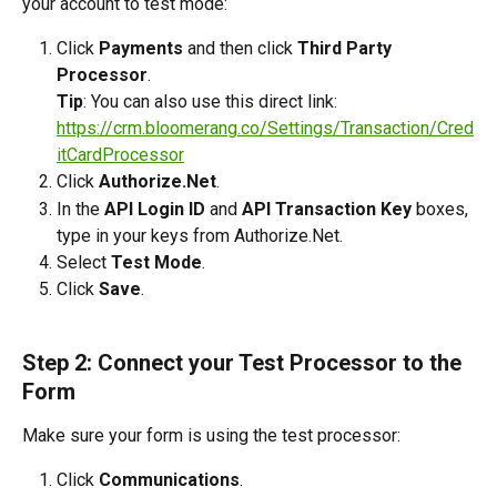
your account to test mode:
Click 
Payments
 and then click 
Third Party 
Processor
.
Tip
: You can also use this direct link: 
https://crm.bloomerang.co/Settings/Transaction/Cred
itCardProcessor
Click 
Authorize.Net
.
In the 
API Login ID
 and 
API Transaction Key
 boxes, 
type in your keys from Authorize.Net.
Select 
Test Mode
.  
Click 
Save
.
Step 2: Connect your Test Processor to the 
Form
Make sure your form is using the test processor:
Click 
Communications
.