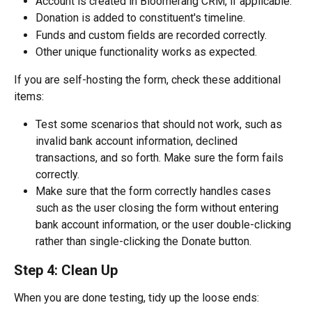
Account is created in Bloomerang CRM, if applicable.
Donation is added to constituent's timeline.
Funds and custom fields are recorded correctly.
Other unique functionality works as expected. 
If you are self-hosting the form, check these additional 
items:
Test some scenarios that should not work, such as 
invalid bank account information, declined 
transactions, and so forth. Make sure the form fails 
correctly.
Make sure that the form correctly handles cases 
such as the user closing the form without entering 
bank account information, or the user double-clicking 
rather than single-clicking the Donate button.
Step 4: Clean Up
When you are done testing, tidy up the loose ends: