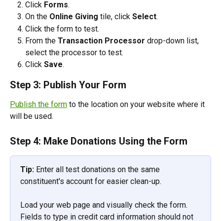
Click 
Forms
.
On the 
Online Giving
 tile, click 
Select
.
Click the form to test.  
From the 
Transaction Processor
 drop-down list, 
select the processor to test.
Click 
Save
.  
Step 3: Publish Your Form
Publish the form
 to the location on your website where it 
will be used.
Step 4: Make Donations Using the Form
Tip:
 Enter all test donations on the same 
constituent's account for easier clean-up.
Load your web page and visually check the form. 
Fields to type in credit card information should not 