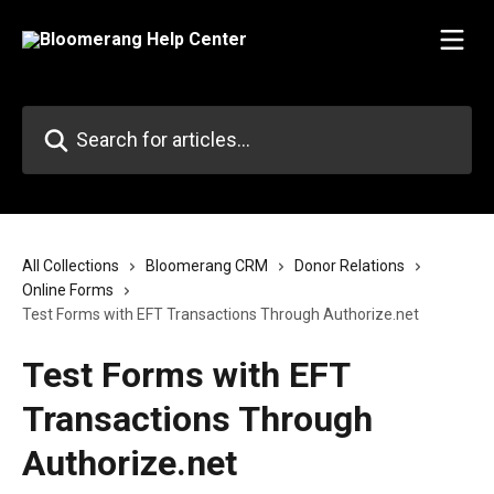
Skip to main content
Search for articles...
All Collections
Bloomerang CRM
Donor Relations
Online Forms
Test Forms with EFT Transactions Through Authorize.net
Test Forms with EFT
Transactions Through
Authorize.net