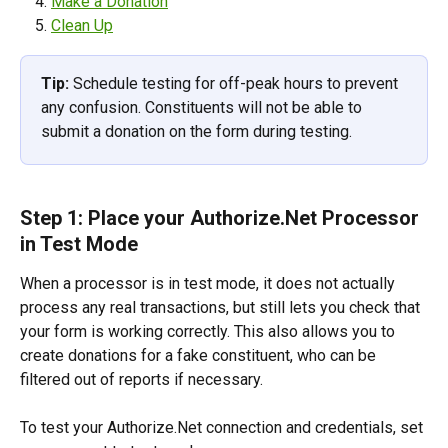
Make a Donation
Clean Up
Tip:
 Schedule testing for off-peak hours to prevent 
any confusion. Constituents will not be able to 
submit a donation on the form during testing.
Step 1: Place your Authorize.Net Processor 
in Test Mode
When a processor is in test mode, it does not actually 
process any real transactions, but still lets you check that 
your form is working correctly. This also allows you to 
create donations for a fake constituent, who can be 
filtered out of reports if necessary.
To test your Authorize.Net connection and credentials, set 