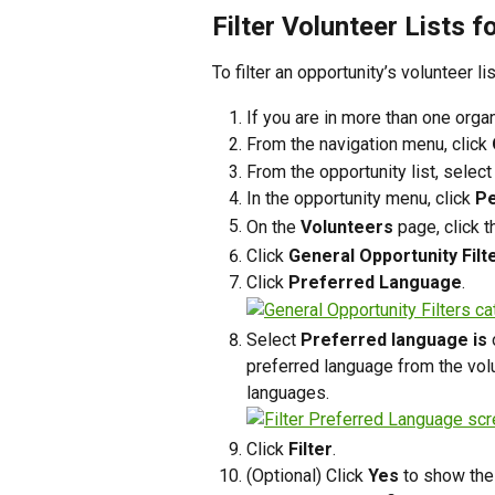
Filter Volunteer Lists f
To filter an opportunity’s volunteer l
If you are in more than one organ
From the navigation menu, click 
From the opportunity list, select
In the opportunity menu, click 
Pe
On the 
Volunteers
 page, click th
Click 
General Opportunity Filt
Click 
Preferred Language
.
Select 
Preferred language is
 
preferred language from the volunt
languages.
Click 
Filter
.
(Optional) Click 
Yes
 to show the