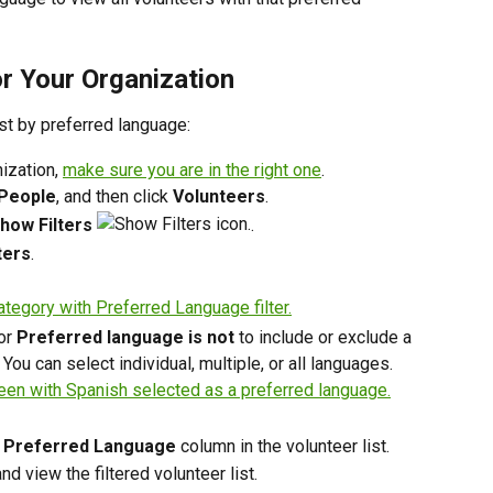
or Your Organization
list by preferred language:
ization, 
make sure you are in the right one
. 
People
, and then click 
Volunteers
. 
how Filters
.
ters
.
or 
Preferred language is not
 to include or exclude a 
You can select individual, multiple, or all languages.
 
Preferred Language
 column in the volunteer list.
 and view the filtered volunteer list.