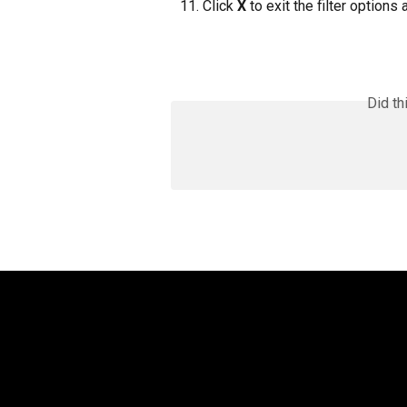
Click 
X
 to exit the filter options
Did th