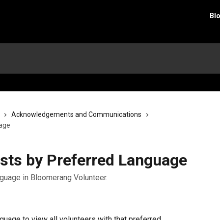
Bl
Acknowledgements and Communications
uage
Lists by Preferred Language
anguage in Bloomerang Volunteer.
nguage to view all volunteers with that preferred 