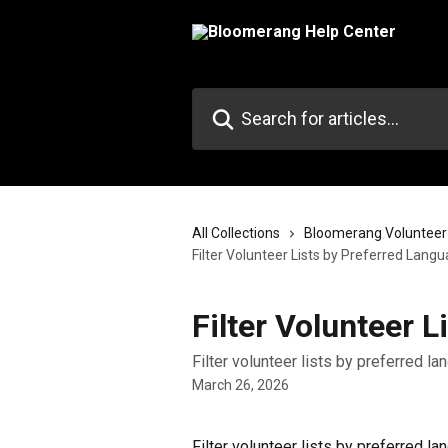
Skip to main content
Search for articles...
All Collections
Bloomerang Volunteer
Filter Volunteer Lists by Preferred Lang
Filter Volunteer 
Filter volunteer lists by preferred l
March 26, 2026
Filter volunteer lists by preferred la