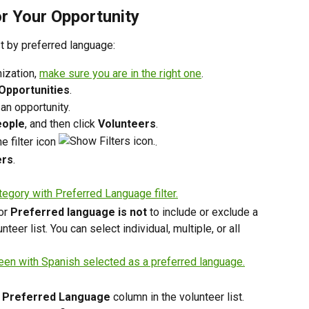
or Your Opportunity
ist by preferred language:
ization, 
make sure you are in the right one
. 
Opportunities
. 
 an opportunity.
ople
, and then click 
Volunteers
.
e filter icon 
.
ers
.
or 
Preferred language is not
 to include or exclude a 
eer list. You can select individual, multiple, or all 
 
Preferred Language
 column in the volunteer list.