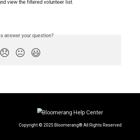
 and view the filtered volunteer list.
is answer your question?
😞
😐
😃
Copyright © 2025 Bloomerang® All Rights Reserved