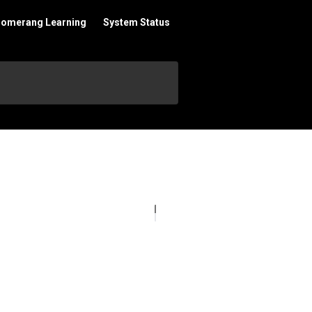
oomerang Learning
System Status