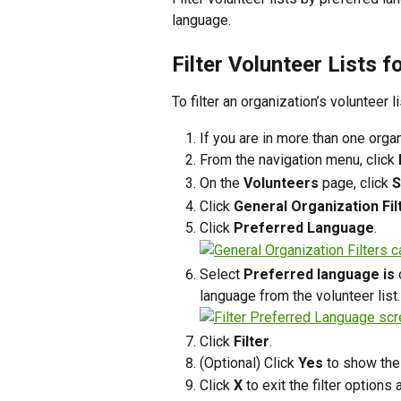
language. 
Filter Volunteer Lists f
To filter an organization’s volunteer 
If you are in more than one organ
From the navigation menu, click 
On the 
Volunteers
 page, click 
S
Click 
General Organization Fil
Click 
Preferred Language
.
Select 
Preferred language is
 
language from the volunteer list. 
Click 
Filter
.
(Optional) Click 
Yes
 to show the
Click 
X
 to exit the filter options