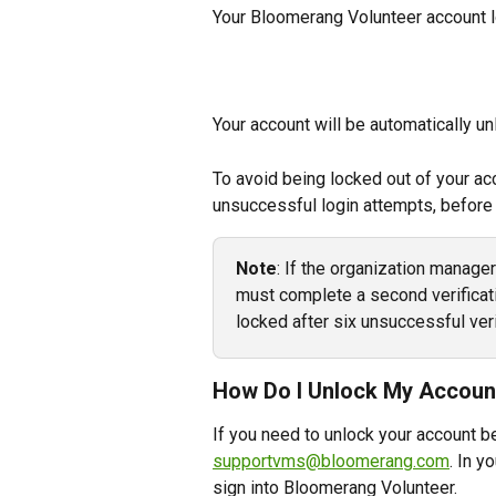
Your Bloomerang Volunteer account l
Your account will be automatically u
To avoid being locked out of your acc
unsuccessful login attempts, before
Note
: If the organization manage
must complete a second verificati
locked after six unsuccessful veri
How Do I Unlock My Accoun
If you need to unlock your account b
supportvms@bloomerang.com
. In y
sign into Bloomerang Volunteer.