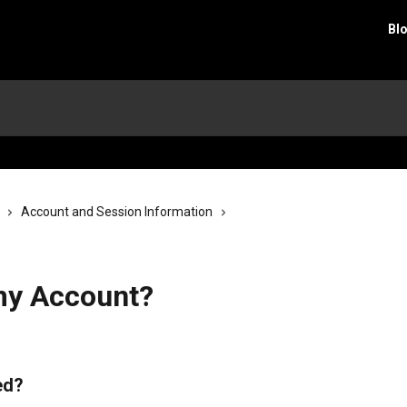
Bl
Account and Session Information
my Account?
ed?