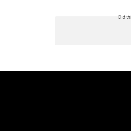
Did th