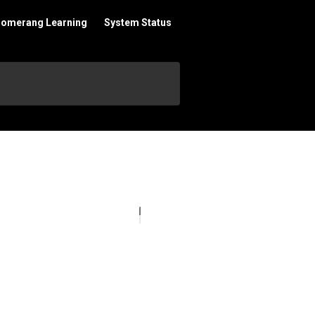
oomerang Learning
System Status