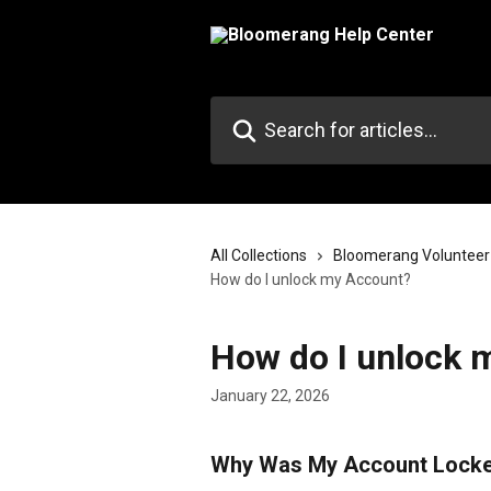
Skip to main content
Search for articles...
All Collections
Bloomerang Volunteer
How do I unlock my Account?
How do I unlock 
January 22, 2026
Why Was My Account Lock