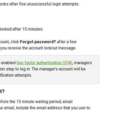
ocks after five unsuccessful login attempts.
nlocked after 15 minutes.
ount, click 
Forgot password?
 after a few 
 you receive the account lockout message.
r enabled 
two-factor authentication (2FA)
, managers 
on step to log in. The manager’s account will be 
fication attempts.
t?
efore the 15 minute waiting period, email 
our email, include the email address that you use to 