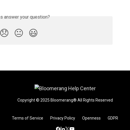
is answer your question?
😞
😐
😃
Copyright © 2025 Bloomerang® All Rights Reserved
Terms of Service
Privacy Policy
Openness
GDPR