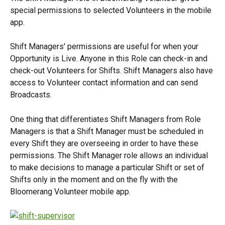
special permissions to selected Volunteers in the mobile 
app.
Shift Managers' permissions are useful for when your 
Opportunity is Live. Anyone in this Role can check-in and 
check-out Volunteers for Shifts. Shift Managers also have 
access to Volunteer contact information and can send 
Broadcasts.
One thing that differentiates Shift Managers from Role 
Managers is that a Shift Manager must be scheduled in 
every Shift they are overseeing in order to have these 
permissions. The Shift Manager role allows an individual 
to make decisions to manage a particular Shift or set of 
Shifts only in the moment and on the fly with the 
Bloomerang Volunteer mobile app.