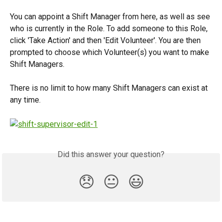
You can appoint a Shift Manager from here, as well as see 
who is currently in the Role. To add someone to this Role, 
click 'Take Action' and then 'Edit Volunteer'. You are then 
prompted to choose which Volunteer(s) you want to make 
Shift Managers. 
There is no limit to how many Shift Managers can exist at 
any time. 
Did this answer your question?
😞
😐
😃