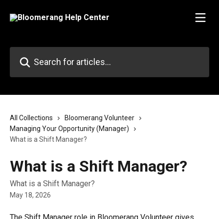
Skip to main content
Search for articles...
All Collections
Bloomerang Volunteer
Managing Your Opportunity (Manager)
What is a Shift Manager?
What is a Shift Manager?
What is a Shift Manager?
May 18, 2026
The Shift Manager role in Bloomerang Volunteer gives 