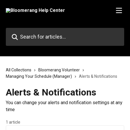
Skip to main content
Search for articles...
All Collections
Bloomerang Volunteer
Managing Your Schedule (Manager)
Alerts & Notifications
Alerts & Notifications
You can change your alerts and notification settings at any
time
1 article