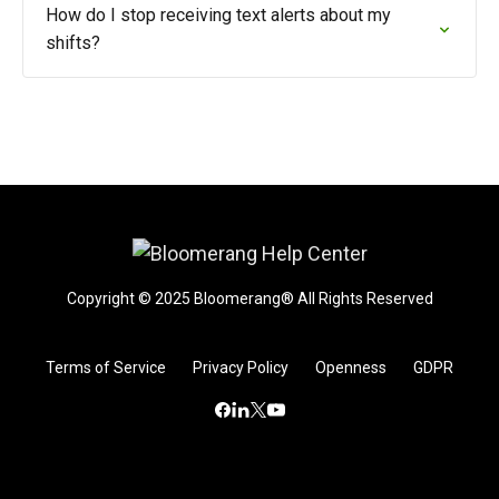
How do I stop receiving text alerts about my
shifts?
Copyright © 2025 Bloomerang® All Rights Reserved
Terms of Service
Privacy Policy
Openness
GDPR