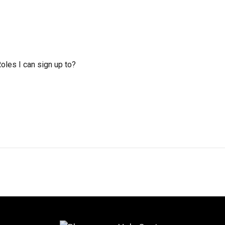
Roles I can sign up to?