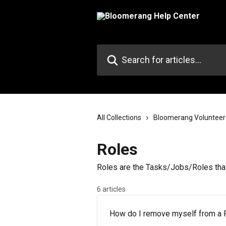
Skip to main content
Search for articles...
All Collections
Bloomerang Volunteer
Roles
Roles are the Tasks/Jobs/Roles that
6 articles
How do I remove myself from a 