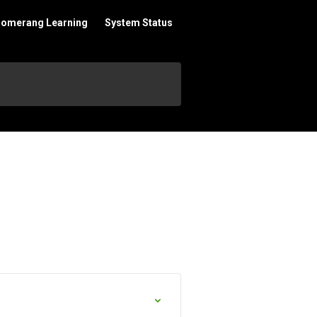
oomerang Learning
System Status