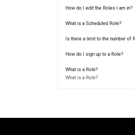
How do I edit the Roles I am in?
What is a Scheduled Role?
Is there a limit to the number of 
How do I sign up to a Role?
What is a Role?
What is a Role?