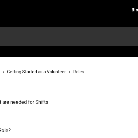
Bl
Getting Started as a Volunteer
Roles
 are needed for Shifts
Role?