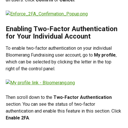
Enabling Two-Factor Authentication 
for Your Individual Account
To enable two-factor authentication on your individual 
Bloomerang Fundraising user account, go to 
My profile
, 
which can be selected by clicking the letter in the top 
right of the control panel.
Then scroll down to the 
Two-Factor Authentication
section. You can see the status of two-factor 
authentication and enable this feature in this section. Click 
Enable 2FA
.