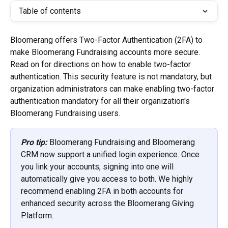
Table of contents
Bloomerang offers Two-Factor Authentication (2FA) to 
make Bloomerang Fundraising accounts more secure. 
Read on for directions on how to enable two-factor 
authentication. This security feature is not mandatory, but 
organization administrators can make enabling two-factor 
authentication mandatory for all their organization's 
Bloomerang Fundraising users.
Pro tip:
 Bloomerang Fundraising and Bloomerang 
CRM now support a unified login experience. Once 
you link your accounts, signing into one will 
automatically give you access to both. We highly 
recommend enabling 2FA in both accounts for 
enhanced security across the Bloomerang Giving 
Platform.