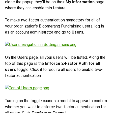
close the popup they'll be on their 
My Information
 page 
where they can enable this feature.
To make two-factor authentication mandatory for all of 
your organization's Bloomerang Fundraising users, log in 
as an account administrator and go to 
Users
.
On the Users page, all your users will be listed. Along the 
top of this page is the 
Enforce 2-Factor Auth for all 
users
 toggle. Click it to require all users to enable two-
factor authentication.
Turning on the toggle causes a modal to appear to confirm 
whether you want to enforce two-factor authentication for 
all users. Click 
Confirm
 or 
Cancel
.