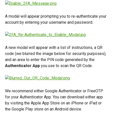
A modal will appear prompting you to re-authenticate your 
account by entering your username and password.
A new modal will appear with a list of instructions, a QR 
code (we blurred the image below for security purposes), 
and an area to enter the PIN code generated by the 
Authenticator App
 you use to scan the QR Code.
We recommend either Google Authenticator or FreeOTP 
for your Authenticator App. You can download either app 
by visiting the Apple App Store on an iPhone or iPad or 
the Google Play store on an Android device.