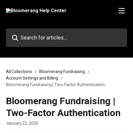
Skip to main content
Search for articles...
All Collections
Bloomerang Fundraising
Account Settings and Billing
Bloomerang Fundraising | Two-Factor Authentication
Bloomerang Fundraising |
Two-Factor Authentication
January 22, 2026