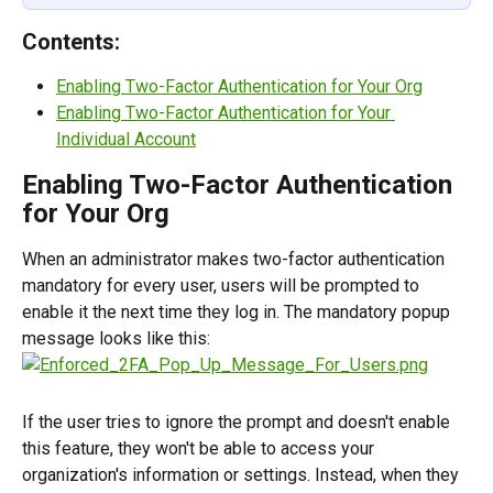
Contents:
Enabling Two-Factor Authentication for Your Org
Enabling Two-Factor Authentication for Your 
Individual Account
Enabling Two-Factor Authentication 
for Your Org
When an administrator makes two-factor authentication 
mandatory for every user, users will be prompted to 
enable it the next time they log in. The mandatory popup 
message looks like this:
If the user tries to ignore the prompt and doesn't enable 
this feature, they won't be able to access your 
organization's information or settings. Instead, when they 