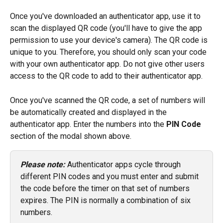
Once you've downloaded an authenticator app, use it to 
scan the displayed QR code (you'll have to give the app 
permission to use your device's camera). The QR code is 
unique to you. Therefore, you should only scan your code 
with your own authenticator app. Do not give other users 
access to the QR code to add to their authenticator app.
Once you've scanned the QR code, a set of numbers will 
be automatically created and displayed in the 
authenticator app. Enter the numbers into the 
PIN Code
section of the modal shown above.
Please note:
 Authenticator apps cycle through 
different PIN codes and you must enter and submit 
the code before the timer on that set of numbers 
expires. The PIN is normally a combination of six 
numbers.