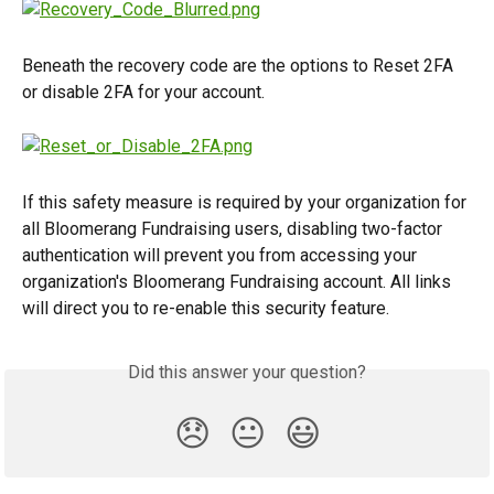
Beneath the recovery code are the options to Reset 2FA 
or disable 2FA for your account.
If this safety measure is required by your organization for 
all Bloomerang Fundraising users, disabling two-factor 
authentication will prevent you from accessing your 
organization's Bloomerang Fundraising account. All links 
will direct you to re-enable this security feature.
Did this answer your question?
😞
😐
😃