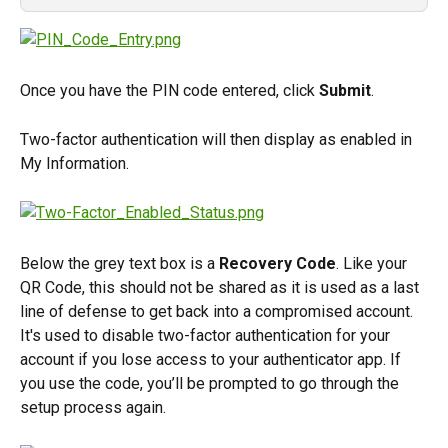
Once you have the PIN code entered, click 
Submit
.
Two-factor authentication will then display as enabled in 
My Information.
Below the grey text box is a 
Recovery Code
. Like your 
QR Code, this should not be shared as it is used as a last 
line of defense to get back into a compromised account. 
It's used to disable two-factor authentication for your 
account if you lose access to your authenticator app. If 
you use the code, you’ll be prompted to go through the 
setup process again.