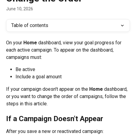
June 10, 2026
Table of contents
On your 
Home
 dashboard, view your goal progress for 
each active campaign. To appear on the dashboard, 
campaigns must:
Be active
Include a goal amount
If your campaign doesn't appear on the 
Home
 dashboard, 
or you want to change the order of campaigns, follow the 
steps in this article.
If a Campaign Doesn't Appear
After you save a new or reactivated campaign: