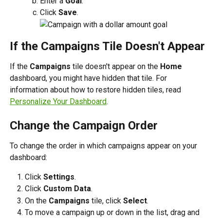
Enter a 
Goal
.
Click 
Save
.
If the Campaigns Tile Doesn't Appear
If the 
Campaigns 
tile doesn't appear on the 
Home
dashboard, you might have hidden that tile. For 
information about how to restore hidden tiles, read 
Personalize Your Dashboard
.
Change the Campaign Order
To change the order in which campaigns appear on your 
dashboard:
Click 
Settings
.
Click 
Custom Data
.
On the 
Campaigns
 tile, click 
Select
.
To move a campaign up or down in the list, drag and 