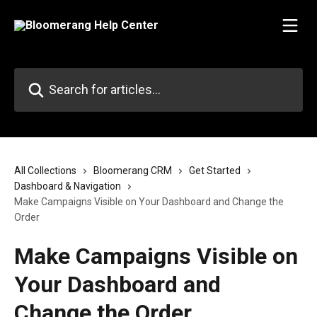
Skip to main content
Search for articles...
All Collections
Bloomerang CRM
Get Started
Dashboard & Navigation
Make Campaigns Visible on Your Dashboard and Change the
Order
Make Campaigns Visible on
Your Dashboard and
Change the Order