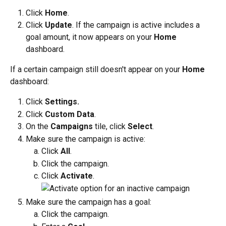
Click 
Home
. 
Click 
Update
. If the campaign is active includes a 
goal amount, it now appears on your 
Home
dashboard.
If a certain campaign still doesn't appear on your 
Home
dashboard:
Click 
Settings.
Click 
Custom Data
.
On the 
Campaigns
 tile, click 
Select
.
Make sure the campaign is active:
Click 
All
.
Click the campaign. 
Click 
Activate
.
Make sure the campaign has a goal:
Click the campaign.