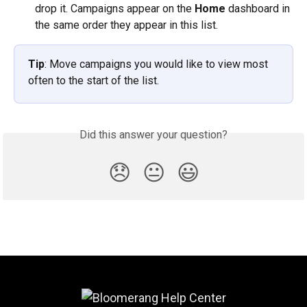
drop it. Campaigns appear on the 
Home
 dashboard in 
the same order they appear in this list.
Tip
: Move campaigns you would like to view most 
often to the start of the list. 
Did this answer your question?
😞
😐
😃